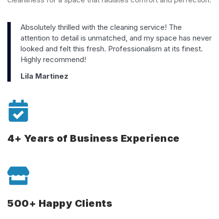
Absolutely thrilled with the cleaning service! The
attention to detail is unmatched, and my space has never
looked and felt this fresh. Professionalism at its finest.
Highly recommend!
Lila Martinez
4+ Years of Business Experience
500+ Happy Clients