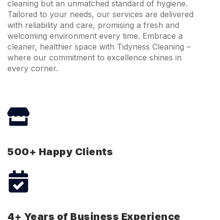
cleaning but an unmatched standard of hygiene.
Tailored to your needs, our services are delivered
with reliability and care, promising a fresh and
welcoming environment every time. Embrace a
cleaner, healthier space with Tidyness Cleaning –
where our commitment to excellence shines in
every corner.
500+ Happy Clients
4+ Years of Business Experience