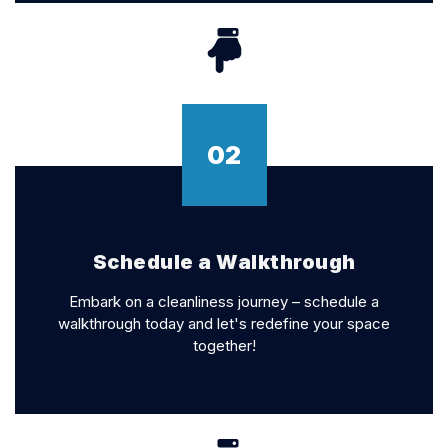
02
Schedule a Walkthrough
Embark on a cleanliness journey – schedule a
walkthrough today and let's redefine your space
together!