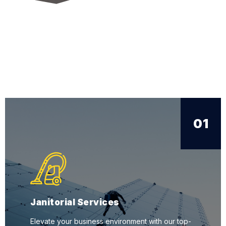
01
Janitorial Services
Elevate your business environment with our top-