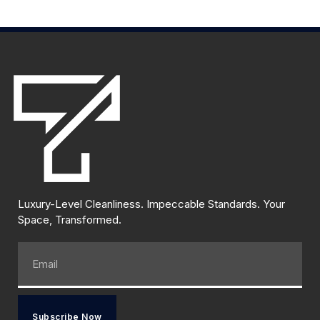
Luxury-Level Cleanliness. Impeccable Standards. Your
Space, Transformed.
Subscribe Now