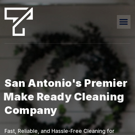
San Antonio's Premier
Make Ready Cleaning
Company
Fast, Reliable, and Hassle-Free Cleaning for