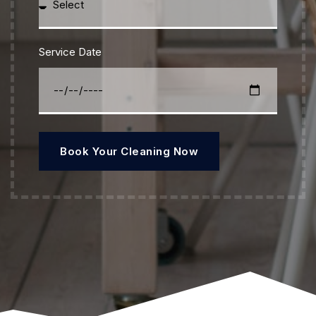
Service Date
Book Your Cleaning Now