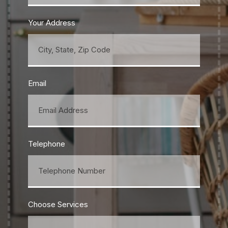
Your Address
Email
Telephone
Choose Services