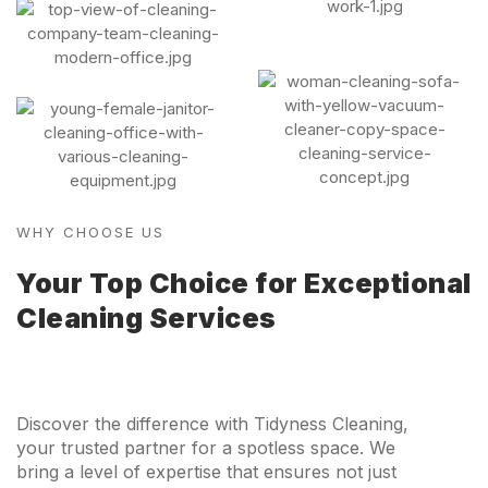
WHY CHOOSE US
Your Top Choice for Exceptional
Cleaning Services
Discover the difference with Tidyness Cleaning,
your trusted partner for a spotless space. We
bring a level of expertise that ensures not just