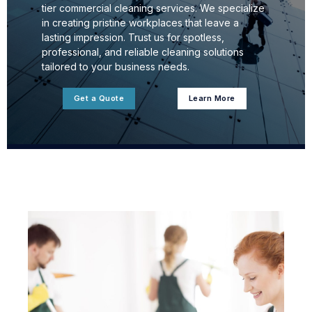
tier commercial cleaning services. We specialize
in creating pristine workplaces that leave a
lasting impression. Trust us for spotless,
professional, and reliable cleaning solutions
tailored to your business needs.
Get a Quote
Learn More