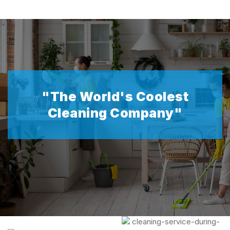
"The World's Coolest
Cleaning Company"