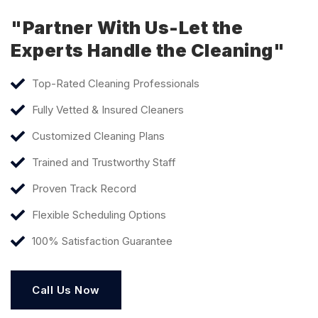
"Partner With Us-Let the
Experts Handle the Cleaning"
Top-Rated Cleaning Professionals
Fully Vetted & Insured Cleaners
Customized Cleaning Plans
Trained and Trustworthy Staff
Proven Track Record
Flexible Scheduling Options
100% Satisfaction Guarantee
Call Us Now