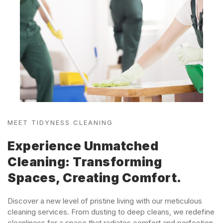
MEET TIDYNESS CLEANING
Experience Unmatched
Cleaning: Transforming
Spaces, Creating Comfort.
Discover a new level of pristine living with our meticulous
cleaning services. From dusting to deep cleans, we redefine
cleanliness for a space that radiates comfort and perfection.