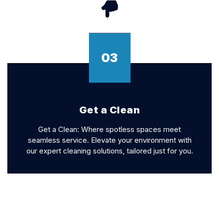
03
Get a Clean
Get a Clean: Where spotless spaces meet
seamless service. Elevate your environment with
our expert cleaning solutions, tailored just for you.