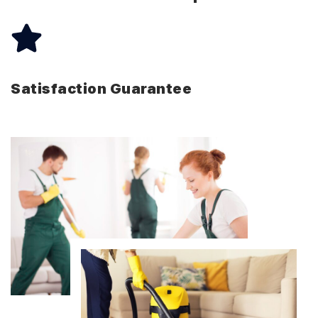
Satisfaction Guarantee