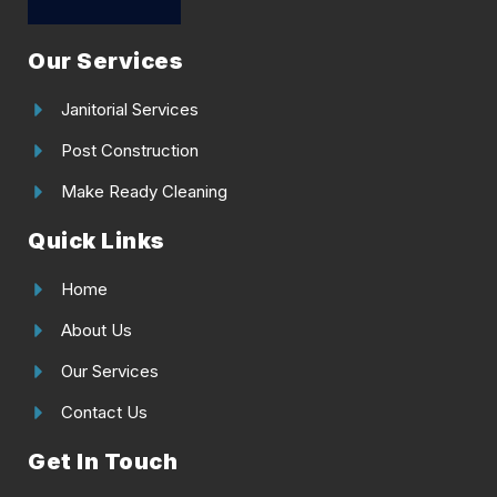
Our Services
Janitorial Services
Post Construction
Make Ready Cleaning
Quick Links
Home
About Us
Our Services
Contact Us
Get In Touch