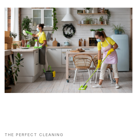
THE PERFECT CLEANING