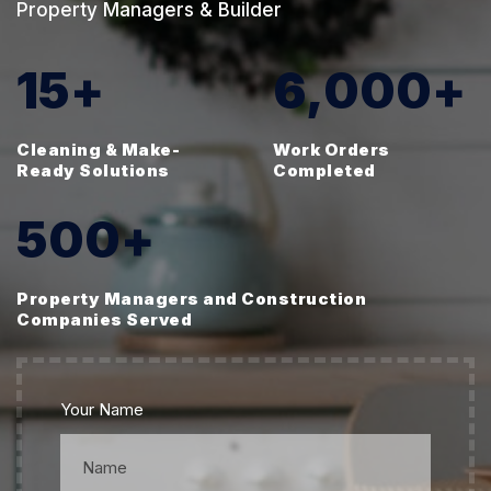
Property Managers & Builder
15
+
6,000
+
Cleaning & Make-
Work Orders
Ready Solutions
Completed
500
+
Property Managers and Construction
Companies Served
Your Name