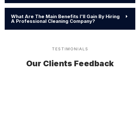
What Are The Main Benefits I'll Gain By Hiring
A Professional Cleaning Company?
TESTIMONIALS
Our Clients Feedback