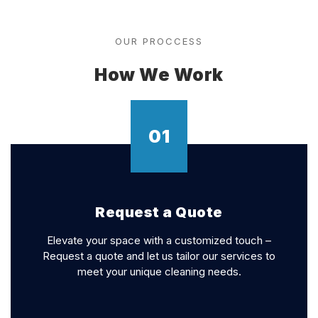
OUR PROCCESS
How We Work
01
Request a Quote
Elevate your space with a customized touch –
Request a quote and let us tailor our services to
meet your unique cleaning needs.