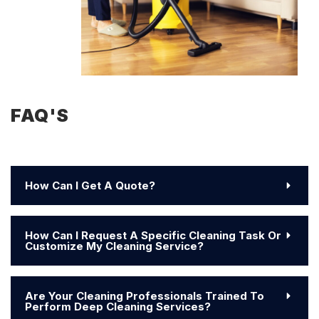
FAQ'S
How Can I Get A Quote?
How Can I Request A Specific Cleaning Task Or
Customize My Cleaning Service?
Are Your Cleaning Professionals Trained To
Perform Deep Cleaning Services?