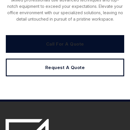
notch equipment to exceed your expectations. Elevate your
office environment with our specialized solutions, leaving no
detail untouched in pursuit of a pristine workspace.
Call For A Quote
Request A Quote