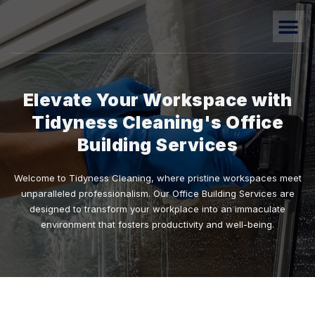
Elevate Your Workspace with
Tidyness Cleaning's Office
Building Services
Welcome to Tidyness Cleaning, where pristine workspaces meet
unparalleled professionalism. Our Office Building Services are
designed to transform your workplace into an immaculate
environment that fosters productivity and well-being.