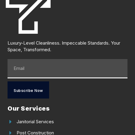
Luxury-Level Cleanliness. Impeccable Standards. Your
Space, Transformed.
Subscribe Now
Our Services
Janitorial Services
Post Construction