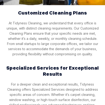
Customized Cleaning Plans
At Tidyness Cleaning, we understand that every office is
unique, with distinct cleaning requirements. Our Customized
Cleaning Plans ensure that your specific needs are met,
whether it’s a daily, weekly, or monthly cleaning schedule.
From small startups to large corporate offices, we tailor our
services to accommodate the demands of your business,
providing flexibility without compromising on quality.
Specialized Services for Exceptional
Results
For a deeper clean and exceptional results, Tidyness
Cleaning offers Specialized Services designed to address
specific areas of concern. Whether it’s carpet cleaning,
window washing, or high-touch surface disinfection, our
skilled professionals use advanced techniques and top-