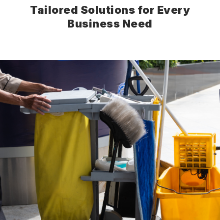
Tailored Solutions for Every
Business Need